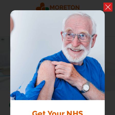
HEALTH A-Z
Browse conditions, medicines and health advice
Search...
Get Your NHS