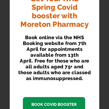
Spring Covid
booster with
Moreton Pharmacy
Book online via the NHS
Booking website from 7th
April for appointments
available from 13th
April. Free for those who are
all adults aged 75+ and
those adults who are classed
as immunosuppressed.
BOOK COVID BOOSTER