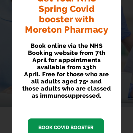
JABS AVAILABLE
here
Spring Covid
HERE
booster with
Walk In Service. £99.00
Moreton Pharmacy
Book online via the NHS
Booking website from 7th
April for appointments
available from 13th
April. Free for those who are
all adults aged 75+ and
those adults who are classed
as immunosuppressed.
BOOK COVID BOOSTER