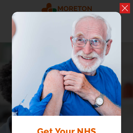
PRIVATE COVID
Get Your NHS